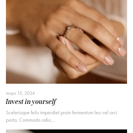
mayo 15, 2024
Invest in yourself
Scelerisque felis imperdiet proin fermentum leo vel orci
porta. Commodo odio…