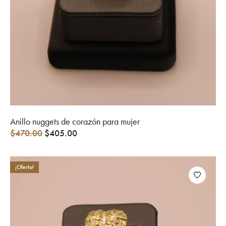
Anillo nuggets de corazón para mujer
$
470.00
$
405.00
¡Oferta!