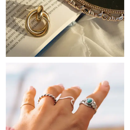
Jewelry Care