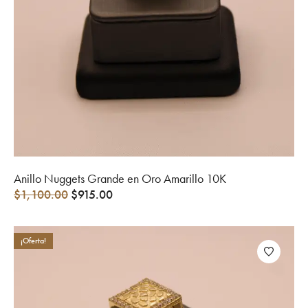
Anillo Nuggets Grande en Oro Amarillo 10K
$
1,100.00
$
915.00
¡Oferta!