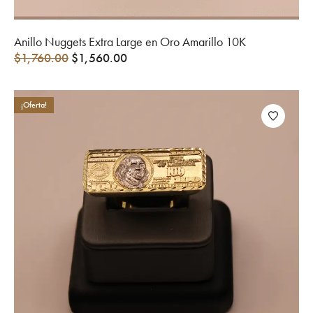
Anillo Nuggets Extra Large en Oro Amarillo 10K
$
1,760.00
$
1,560.00
¡Oferta!