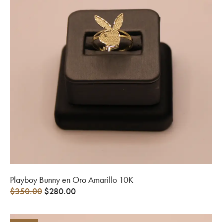
Playboy Bunny en Oro Amarillo 10K
$
350.00
$
280.00