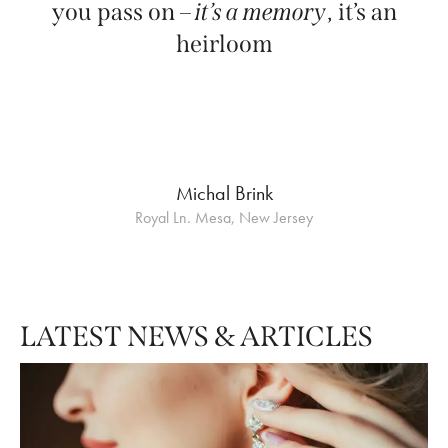
you pass on –
it’s a memory
, it’s an
heirloom
Michal Brink
Royal Ln. Mesa, New Jersey
LATEST NEWS & ARTICLES