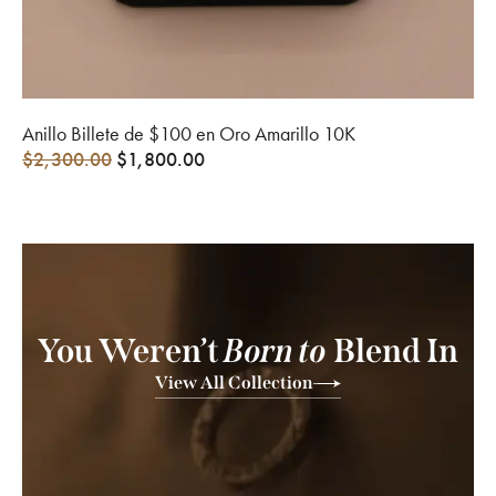
Anillo Billete de $100 en Oro Amarillo 10K
$
2,300.00
$
1,800.00
You Weren’t
Born to
Blend In
View All Collection