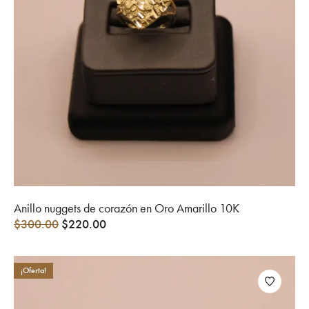
Anillo nuggets de corazón en Oro Amarillo 10K
$
300.00
$
220.00
¡Oferta!