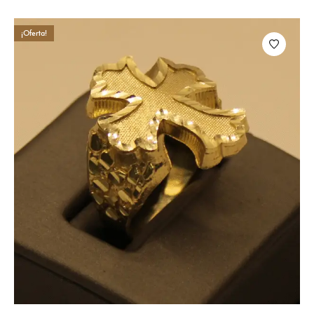
¡Oferta!