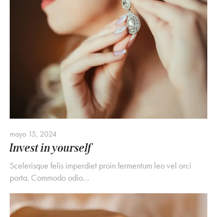
mayo 15, 2024
Invest in yourself
Scelerisque felis imperdiet proin fermentum leo vel orci
porta. Commodo odio…