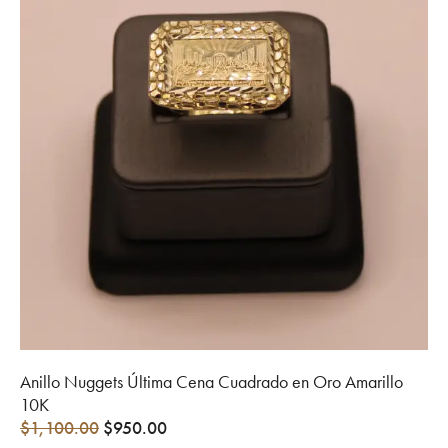
Anillo Nuggets Última Cena Cuadrado en Oro Amarillo
10K
$
1,100.00
$
950.00