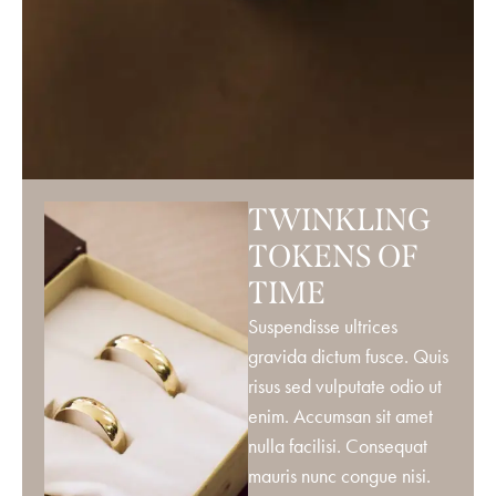
TWINKLING
TOKENS OF
TIME
Suspendisse ultrices
gravida dictum fusce. Quis
risus sed vulputate odio ut
enim. Accumsan sit amet
nulla facilisi. Consequat
mauris nunc congue nisi.