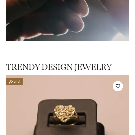
Style Edit
TRENDY DESIGN JEWELRY
¡Oferta!