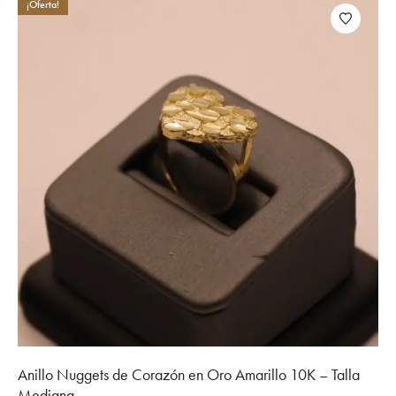
¡Oferta!
Anillo Nuggets de Corazón en Oro Amarillo 10K – Talla
Mediana