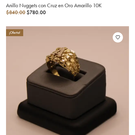
Anillo Nuggets con Cruz en Oro Amarillo 10K
$
840.00
$
780.00
¡Oferta!