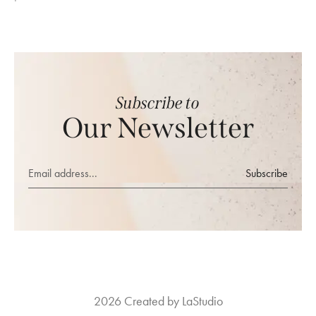
Subscribe to
Our Newsletter
Subscribe
2026 Created by LaStudio