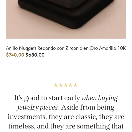
Anillo Nuggets Redondo con Zirconia en Oro Amarillo 10K
$
740.00
$
680.00
It’s good to start early
when buying
jewelry pieces
. Aside from being
investments, they are classic, they are
timeless, and they are something that