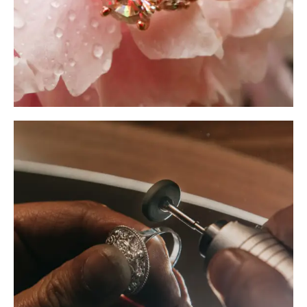
Piercing Aftercare