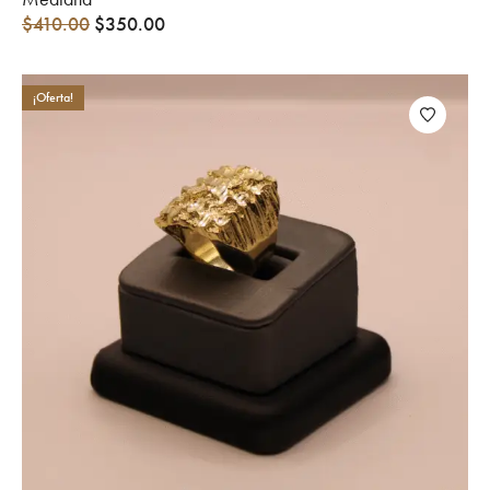
$
410.00
$
350.00
¡Oferta!