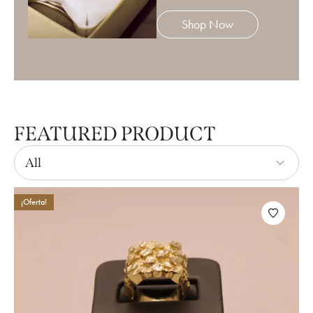
Shop Now
FEATURED PRODUCT
All
¡Oferta!