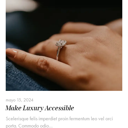
mayo 15, 2024
Make Luxury Accessible
Scelerisque felis imperdiet proin fermentum leo vel orci
porta. Commodo odio…