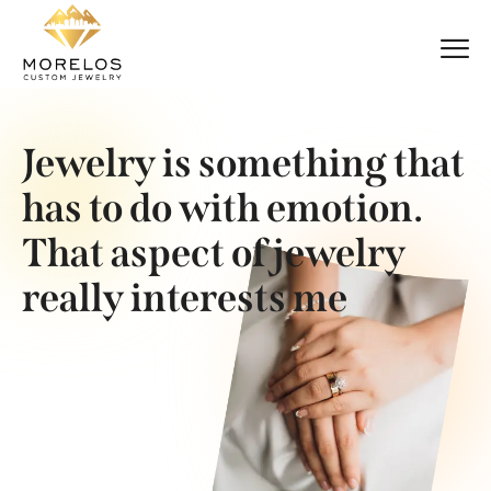
Jewelry is something that
has to do with emotion.
That aspect of jewelry
really interests me