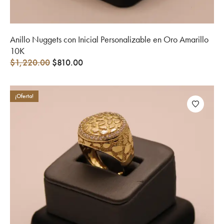
Anillo Nuggets con Inicial Personalizable en Oro Amarillo
10K
$
1,220.00
$
810.00
¡Oferta!