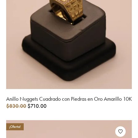
Anillo Nuggets Cuadrado con Piedras en Oro Amarillo 10K
$
830.00
$
710.00
¡Oferta!