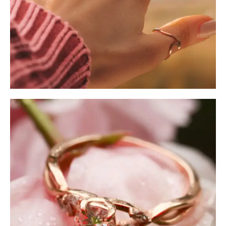
Ring Sizer