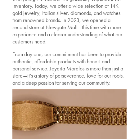
inventory. Today, we offer a wide selection of 14K
gold jewelry, Italian silver, diamonds, and watches
from renowned brands. In 2023, we opened a
second store at Newgate Mall—this time with more
experience and a clearer understanding of what our
customers need.
From day one, our commitment has been to provide
authentic, affordable products with honest and
personal service. Joyería Morelos is more than just a
store—it’s a story of perseverance, love for our roots,
and a deep passion for serving our community.