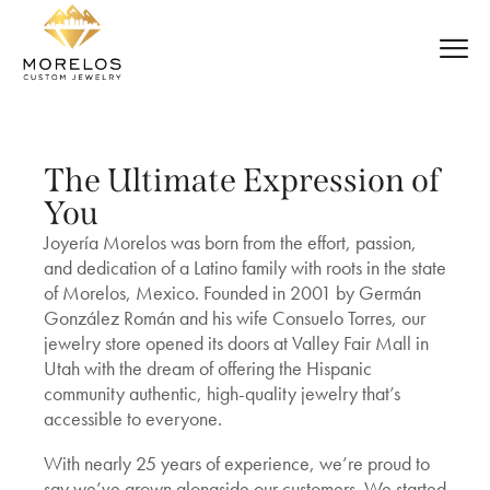
The Ultimate Expression of
You
Joyería Morelos was born from the effort, passion,
and dedication of a Latino family with roots in the state
of Morelos, Mexico. Founded in 2001 by Germán
González Román and his wife Consuelo Torres, our
jewelry store opened its doors at Valley Fair Mall in
Utah with the dream of offering the Hispanic
community authentic, high-quality jewelry that’s
accessible to everyone.
With nearly 25 years of experience, we’re proud to
say we’ve grown alongside our customers. We started