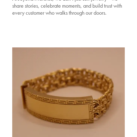
share stories, celebrate moments, and build trust with
every customer who walks through our doors.