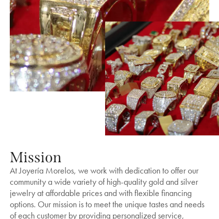
Mission
At Joyería Morelos, we work with dedication to offer our
community a wide variety of high-quality gold and silver
jewelry at affordable prices and with flexible financing
options. Our mission is to meet the unique tastes and needs
of each customer by providing personalized service,