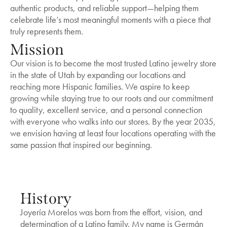
authentic products, and reliable support—helping them
celebrate life’s most meaningful moments with a piece that
truly represents them.
Mission
Our vision is to become the most trusted Latino jewelry store
in the state of Utah by expanding our locations and
reaching more Hispanic families. We aspire to keep
growing while staying true to our roots and our commitment
to quality, excellent service, and a personal connection
with everyone who walks into our stores. By the year 2035,
we envision having at least four locations operating with the
same passion that inspired our beginning.
History
Joyería Morelos was born from the effort, vision, and
determination of a Latino family. My name is Germán