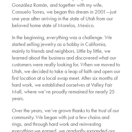
González Román, and together with my wife,
Consuelo Torres, we began this dream in 2001—just
one year after arriving in the state of Utah from our
beloved home state of Morelos, Mexico.
In the beginning, everything was a challenge. We
started selling jewelry as a hobby in California,
mainly to friends and neighbors. Little by little, we
learned about the business and discovered what our
customers were really looking for. When we moved to
Utah, we decided to take a leap of faith and open our
first location at a local swap meet. After six months of
hard work, we established ourselves at Valley Fair
Mall, where we’ve proudly remained for nearly 25
years.
Over the years, we’ve grown thanks to the trust of our
community. We began with just a few chains and
rings, and through hard work and reinvesting
everything we earned, we gradually expanded our