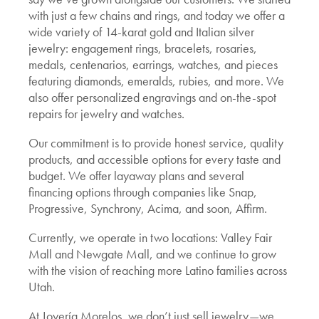
with just a few chains and rings, and today we offer a
wide variety of 14-karat gold and Italian silver
jewelry: engagement rings, bracelets, rosaries,
medals, centenarios, earrings, watches, and pieces
featuring diamonds, emeralds, rubies, and more. We
also offer personalized engravings and on-the-spot
repairs for jewelry and watches.
Our commitment is to provide honest service, quality
products, and accessible options for every taste and
budget. We offer layaway plans and several
financing options through companies like Snap,
Progressive, Synchrony, Acima, and soon, Affirm.
Currently, we operate in two locations: Valley Fair
Mall and Newgate Mall, and we continue to grow
with the vision of reaching more Latino families across
Utah.
At Joyería Morelos, we don’t just sell jewelry—we