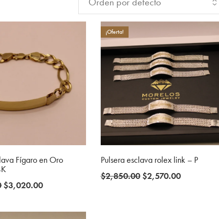
¡Oferta!
clava Fígaro en Oro
Pulsera esclava rolex link – P
4K
Original
Current
$
2,850.00
$
2,570.00
Original
Current
0
$
3,020.00
price
price
price
price
was:
is:
was:
is:
$2,850.00.
$2,570.00