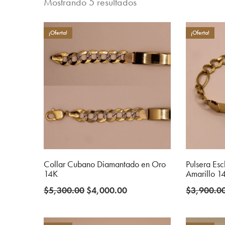
Mostrando 5 resultados
¡Oferta!
¡Oferta!
Collar Cubano Diamantado en Oro
Pulsera Es
14K
Amarillo 1
Original
Current
$
5,300.00
$
4,000.00
$
3,900.0
price
price
was:
is: