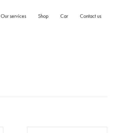
Our services
Shop
Car
Contact us