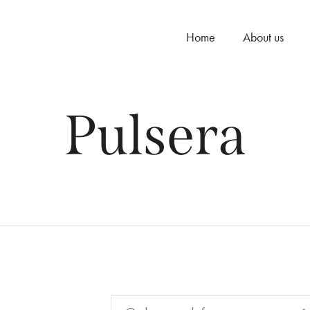
Home
About us
Pulsera