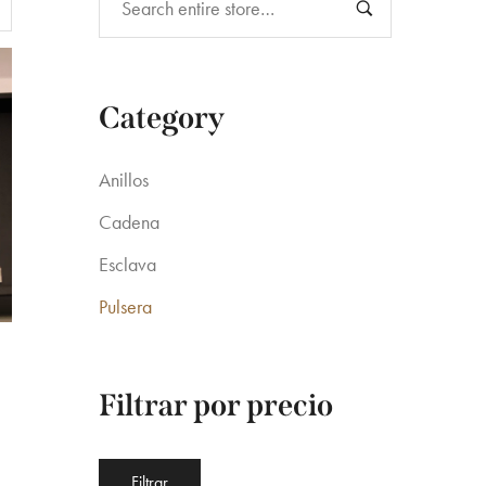
Category
Anillos
Cadena
Esclava
Pulsera
Filtrar por precio
Precio
Precio
.
Filtrar