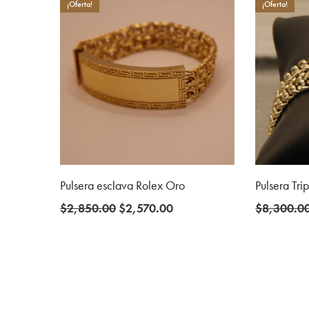
$5,300.00.
$4,000.00.
¡Oferta!
¡Oferta!
Pulsera esclava Rolex Oro
Pulsera Tri
Original
Current
$
2,850.00
$
2,570.00
$
8,300.0
price
price
was:
is:
$2,850.00.
$2,570.00.