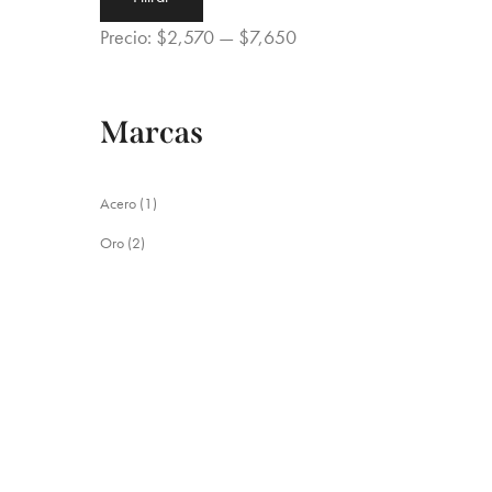
mínimo
máximo
Precio:
$2,570
—
$7,650
Marcas
Acero
(1)
Oro
(2)