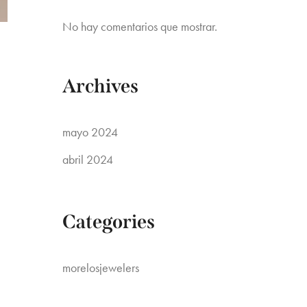
No hay comentarios que mostrar.
Archives
mayo 2024
abril 2024
Categories
morelosjewelers