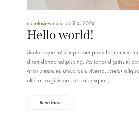
Posted
morelosjewelers
abril 4, 2024
in
Hello world!
Scelerisque felis imperdiet proin fermentum 
diam donec adipiscing. Ac tortor dignissim conv
arcu cursus euismod quis viverra. Metus aliqua
ultrices sagittis orci a scelerisque.…
Read More