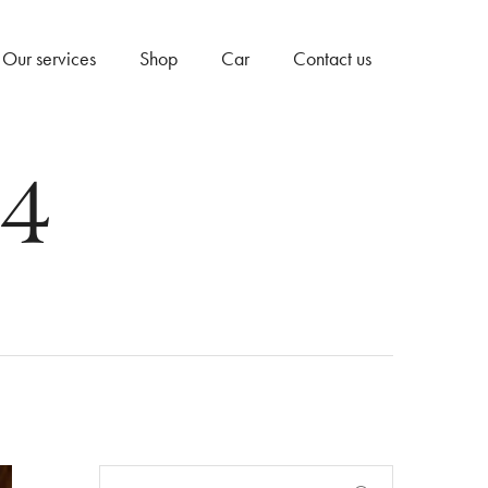
Our services
Shop
Car
Contact us
24