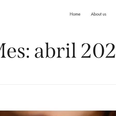
Home
About us
es:
abril 20