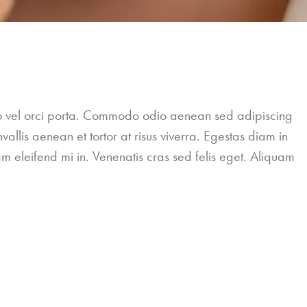
leo vel orci porta. Commodo odio aenean sed adipiscing
allis aenean et tortor at risus viverra. Egestas diam in
m eleifend mi in. Venenatis cras sed felis eget. Aliquam