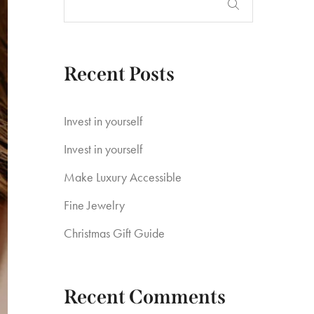
Recent Posts
Invest in yourself
Invest in yourself
Make Luxury Accessible
Fine Jewelry
Christmas Gift Guide
Recent Comments