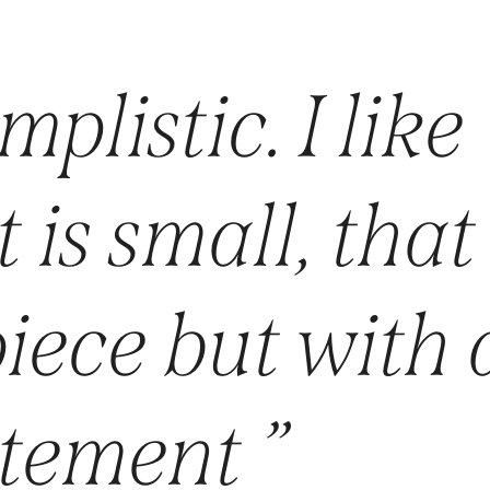
mplistic. I like
 is small, that 
iece but with 
atement ”