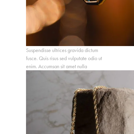
Suspendisse ultrices gravida dictum
fusce. Quis risus sed vulputate odio ut
enim. Accumsan sit amet nulla