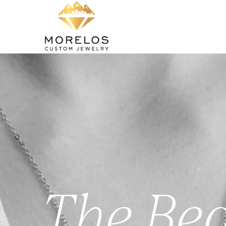
The Bea