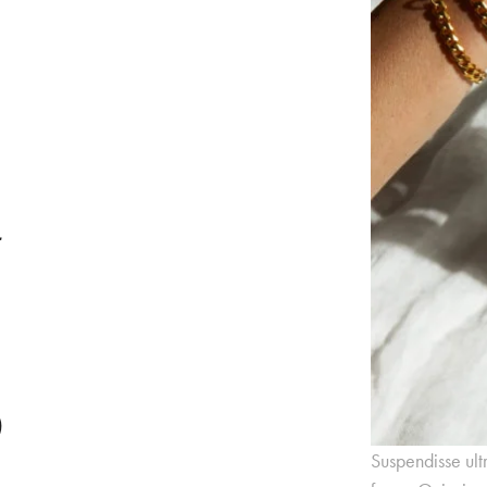
y
e
Suspendisse ult