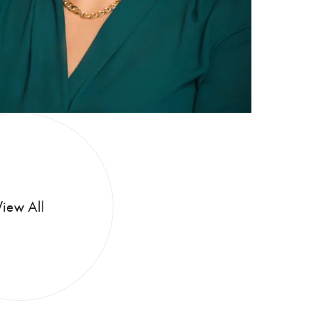
View All