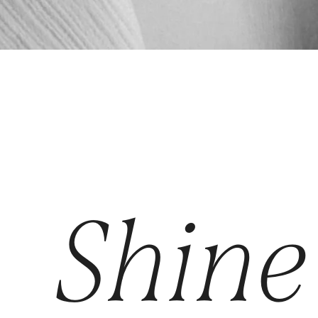
Shine