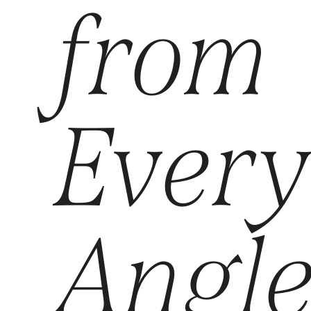
from
Ever
Angl