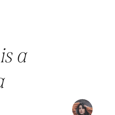
is a
a