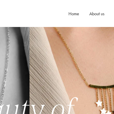
Home
About us
uty of