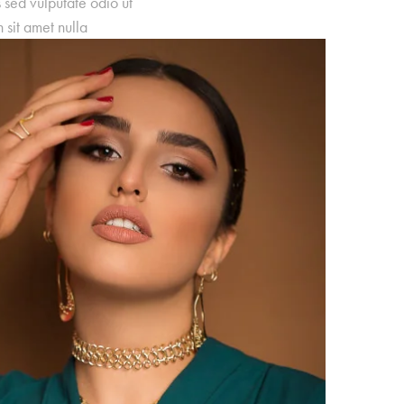
s sed vulputate odio ut
sit amet nulla