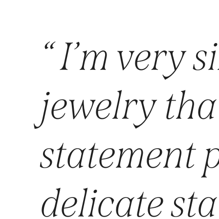
“ I’m very si
jewelry that
statement p
delicate st