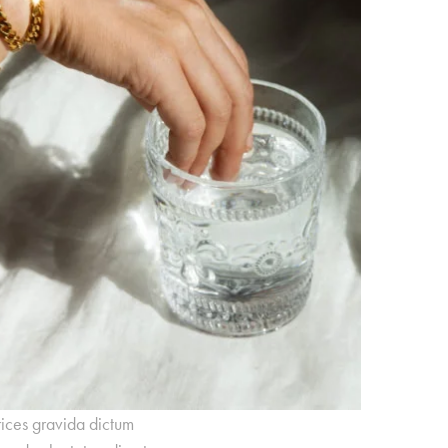
rices gravida dictum