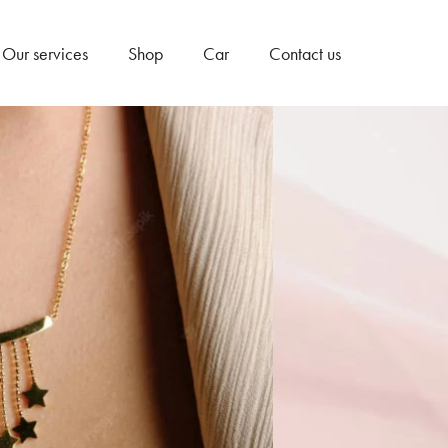
Our services
Shop
Car
Contact us