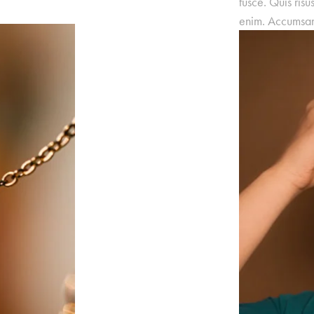
fusce. Quis risu
enim. Accumsan 