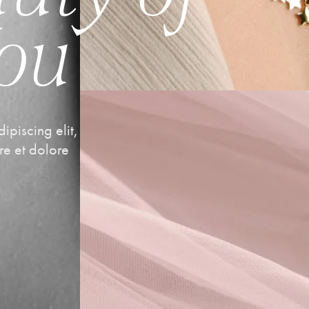
You
ipiscing elit,
re et dolore