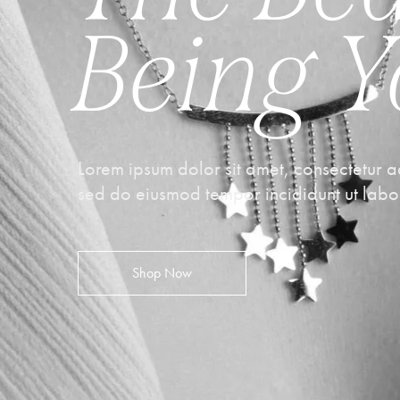
Being 
Lorem ipsum dolor sit amet, consectetur ad
sed do eiusmod tempor incididunt ut labo
Shop Now