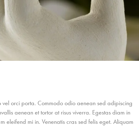
leo vel orci porta. Commodo odio aenean sed adipiscing
allis aenean et tortor at risus viverra. Egestas diam in
m eleifend mi in. Venenatis cras sed felis eget. Aliquam