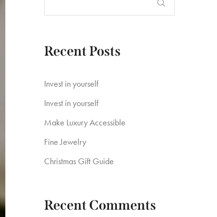
Recent Posts
Invest in yourself
Invest in yourself
Make Luxury Accessible
Fine Jewelry
Christmas Gift Guide
Recent Comments