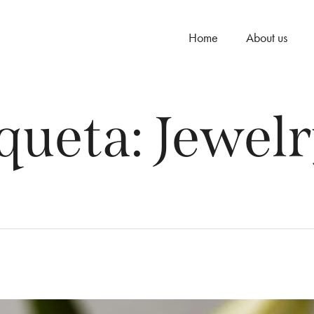
Home
About us
queta:
Jewelr