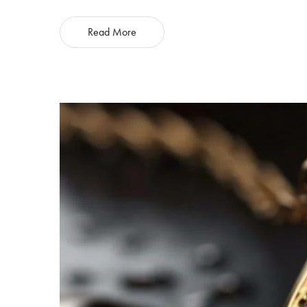
Read More