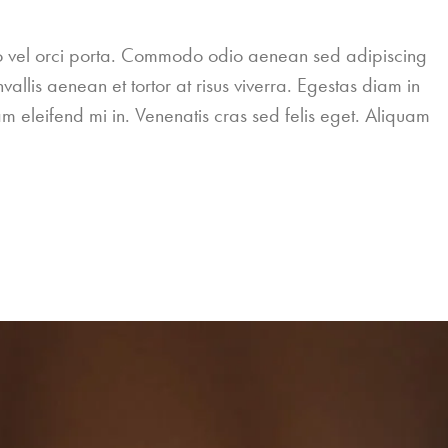
leo vel orci porta. Commodo odio aenean sed adipiscing
allis aenean et tortor at risus viverra. Egestas diam in
m eleifend mi in. Venenatis cras sed felis eget. Aliquam