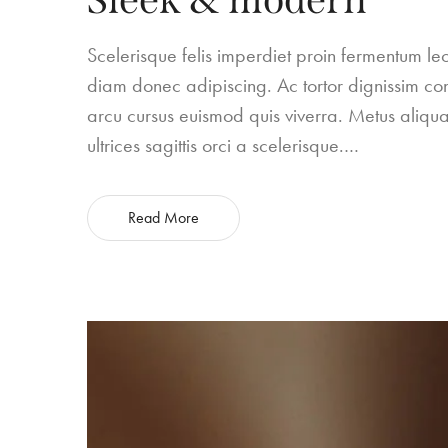
Scelerisque felis imperdiet proin fermentum 
diam donec adipiscing. Ac tortor dignissim conv
arcu cursus euismod quis viverra. Metus aliqua
ultrices sagittis orci a scelerisque.…
Read More