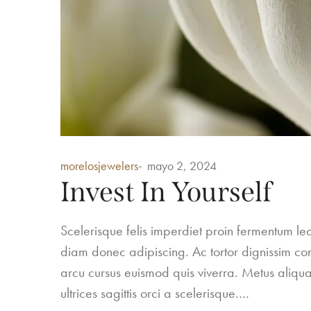
Posted
morelosjewelers
mayo 2, 2024
in
Invest In Yourself
Scelerisque felis imperdiet proin fermentum 
diam donec adipiscing. Ac tortor dignissim conv
arcu cursus euismod quis viverra. Metus aliqua
ultrices sagittis orci a scelerisque.…