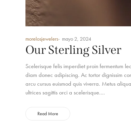
Posted
morelosjewelers
mayo 2, 2024
in
Our Sterling Silver
Scelerisque felis imperdiet proin fermentum 
diam donec adipiscing. Ac tortor dignissim conv
arcu cursus euismod quis viverra. Metus aliqua
ultrices sagittis orci a scelerisque.…
Read More