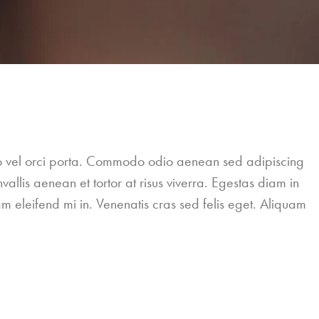
leo vel orci porta. Commodo odio aenean sed adipiscing
allis aenean et tortor at risus viverra. Egestas diam in
m eleifend mi in. Venenatis cras sed felis eget. Aliquam