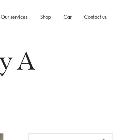
Our services
Shop
Car
Contact us
y A