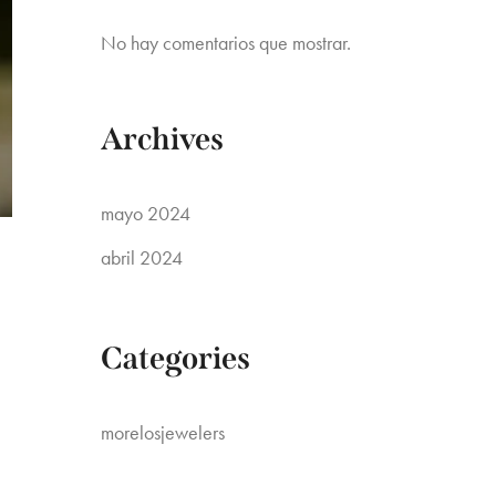
No hay comentarios que mostrar.
Archives
mayo 2024
abril 2024
Categories
morelosjewelers